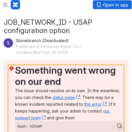
Open in app
JOB_NETWORK_ID - USAP
configuration option
Stonebranch (Deactivated)
Published in Universal Agent 7.4.x
Created Mon Feb 06 2023
Something went wrong 
on our end
The issue should resolve on its own. In the meantime, 
you can check the 
status page
, (opens new window)
. There may be a 
known incident reported related to 
this error
, (opens ne
. If it 
keeps happening, ask your admin to contact 
our 
support team
, (opens new window)
 and give them:
Hash: h2tkm9