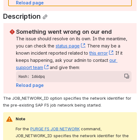
Reload page
Description
Something went wrong on our end
The issue should resolve on its own. In the meantime, 
you can check the 
status page
, (opens new window)
. There may be a 
known incident reported related to 
this error
, (opens ne
. If it 
keeps happening, ask your admin to contact 
our 
support team
, (opens new window)
 and give them:
Hash: 1d6dpq
Reload page
The JOB_NETWORK_ID option specifies the network identifier for 
the pre-existing SAP FS job network being started.
Note
For the 
PURGE FS JOB NETWORK
 command, 
JOB_NETWORK_ID specifies the network identifier for the 