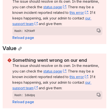
The issue should resolve on its own. In the meantime, 
you can check the 
status page
, (opens new window)
. There may be a 
known incident reported related to 
this error
, (opens ne
. If it 
keeps happening, ask your admin to contact 
our 
support team
, (opens new window)
 and give them:
Hash: h2tkm9
Reload page
Value
Something went wrong on our end
The issue should resolve on its own. In the meantime, 
you can check the 
status page
, (opens new window)
. There may be a 
known incident reported related to 
this error
, (opens ne
. If it 
keeps happening, ask your admin to contact 
our 
support team
, (opens new window)
 and give them:
Hash: 1d6dpq
Reload page