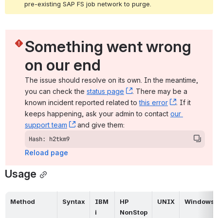
pre-existing SAP FS job network to purge.
Something went wrong 
on our end
The issue should resolve on its own. In the meantime, 
you can check the 
status page
, (opens new window)
. There may be a 
known incident reported related to 
this error
, (opens ne
. If it 
keeps happening, ask your admin to contact 
our 
support team
, (opens new window)
 and give them:
Hash: h2tkm9
Reload page
Usage
Method
Syntax
IBM 
HP 
UNIX
Windows
i
NonStop