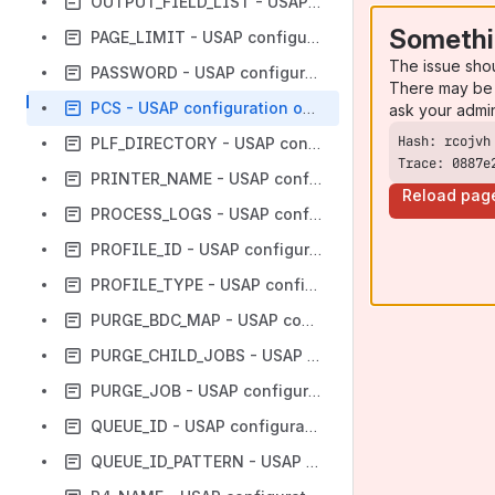
OUTPUT_FIELD_LIST - USAP configuration option
Somethi
PAGE_LIMIT - USAP configuration option
The issue sho
PASSWORD - USAP configuration option
There may be 
PCS - USAP configuration option
ask your admi
PLF_DIRECTORY - USAP configuration option
Trace: 0887e
PRINTER_NAME - USAP configuration option
Reload pag
PROCESS_LOGS - USAP configuration option
PROFILE_ID - USAP configuration option
PROFILE_TYPE - USAP configuration option
PURGE_BDC_MAP - USAP configuration option
PURGE_CHILD_JOBS - USAP configuration option
PURGE_JOB - USAP configuration option
QUEUE_ID - USAP configuration option
QUEUE_ID_PATTERN - USAP configuration option