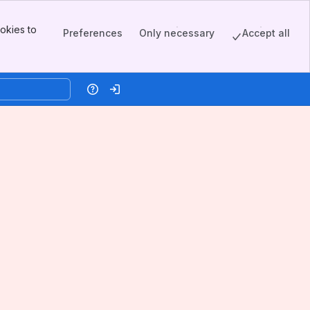
okies to
Preferences
Only necessary
Accept all
Help
Log in