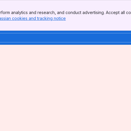
form analytics and research, and conduct advertising. Accept all co
assian cookies and tracking notice
, (opens new window)