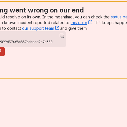
ng went wrong on our end
uld resolve on its own. In the meantime, you can check the
status p
a known incident reported related to
this error
, (opens new win
. If it keeps happe
n to contact
our support team
, (opens new window)
and give them:
2099d374f8b857adcacd2c7d350
e