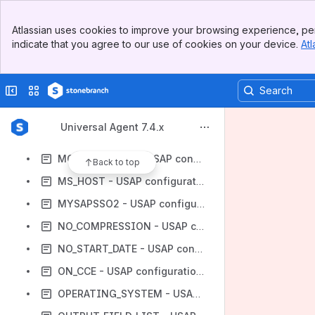
MAX_CHILD_DEPTH - USAP configuration option
Banner
MAX_HIT_COUNT - USAP configuration option
Atlassian uses cookies to improve your browsing experience, per
Top Bar
indicate that you agree to our use of cookies on your device.
Atl
MAX_JOB_LOG_SIZE - USAP configuration option
Sidebar
Main Content
MAX_SPOOL_LIST_SIZE - USAP configuration option
Collapse sidebar
Switch sites or apps
MAX_XBP - USAP configuration option
MESSAGE_LANGUAGE - USAP configuration option
Universal Agent 7.4.x
MESSAGE_LEVEL - USAP configuration option
MODEL_STATUS - USAP configuration option
Back to top
MS_HOST - USAP configuration option
MYSAPSSO2 - USAP configuration option
NO_COMPRESSION - USAP configuration option
NO_START_DATE - USAP configuration option
ON_CCE - USAP configuration option
OPERATING_SYSTEM - USAP configuration option