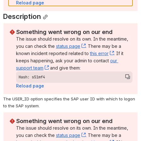
Reload page
Description
Something went wrong on our end
The issue should resolve on its own. In the meantime, 
you can check the 
status page
, (opens new window)
. There may be a 
known incident reported related to 
this error
, (opens ne
. If it 
keeps happening, ask your admin to contact 
our 
support team
, (opens new window)
 and give them:
Hash: s51mf4
Reload page
The USER_ID option specifies the SAP user ID with which to logon 
to the SAP system.
Something went wrong on our end
The issue should resolve on its own. In the meantime, 
you can check the 
status page
, (opens new window)
. There may be a 