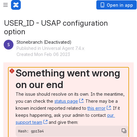
Open in app
USER_ID - USAP configuration
option
Stonebranch (Deactivated)
Published in Universal Agent 7.4.x
Created Mon Feb 06 2023
Something went wrong 
on our end
The issue should resolve on its own. In the meantime, 
you can check the 
status page
, (opens new window)
. There may be a 
known incident reported related to 
this error
, (opens ne
. If it 
keeps happening, ask your admin to contact 
our 
support team
, (opens new window)
 and give them:
Hash: gpr3a4