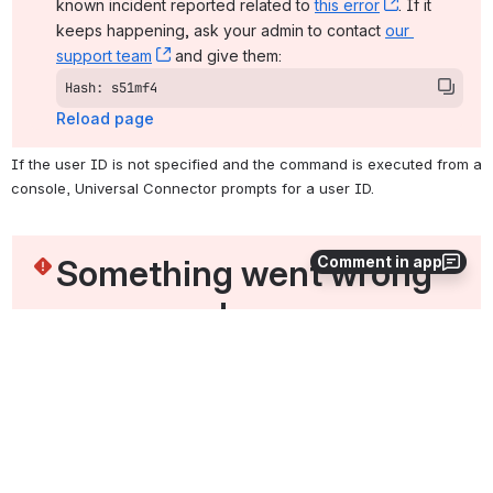
known incident reported related to 
this error
, (opens ne
. If it 
keeps happening, ask your admin to contact 
our 
support team
, (opens new window)
 and give them:
Hash: s51mf4
Reload page
If the user ID is not specified and the command is executed from a 
console, Universal Connector prompts for a user ID.
Something went wrong 
Comment in app
on our end
The issue should resolve on its own. In the meantime, 
you can check the 
status page
, (opens new window)
. There may be a 
known incident reported related to 
this error
, (opens ne
. If it 
keeps happening, ask your admin to contact 
our 
support team
, (opens new window)
 and give them:
Hash: gpr3a4