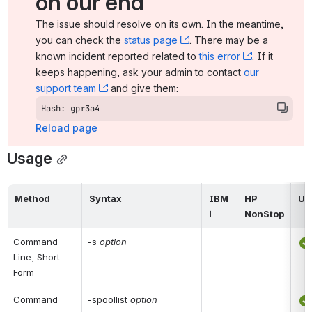
on our end
The issue should resolve on its own. In the meantime, 
you can check the 
status page
, (opens new window)
. There may be a 
known incident reported related to 
this error
, (opens ne
. If it 
keeps happening, ask your admin to contact 
our 
support team
, (opens new window)
 and give them:
Hash: gpr3a4
Reload page
Usage
Method
Syntax
IBM 
HP 
UN
i
NonStop
Command 
-s 
option
Line, Short 
Form
Command 
-spoollist 
option