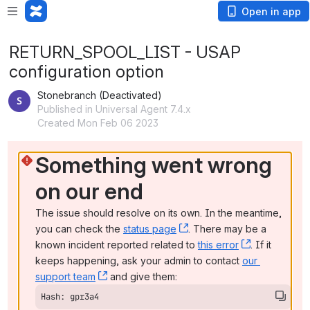
Open in app
RETURN_SPOOL_LIST - USAP
configuration option
Stonebranch (Deactivated)
Published in Universal Agent 7.4.x
Created Mon Feb 06 2023
Something went wrong 
on our end
The issue should resolve on its own. In the meantime, 
you can check the 
status page
, (opens new window)
. There may be a 
known incident reported related to 
this error
, (opens ne
. If it 
keeps happening, ask your admin to contact 
our 
support team
, (opens new window)
 and give them:
Hash: gpr3a4