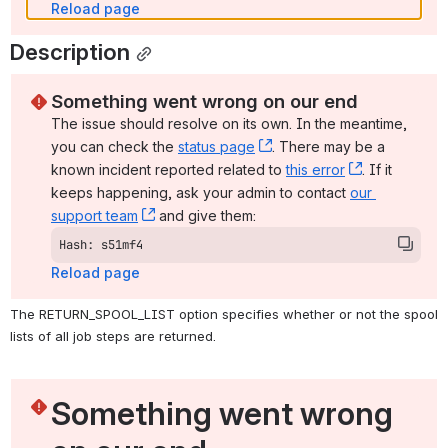
Reload page
Description
Something went wrong on our end
The issue should resolve on its own. In the meantime, 
you can check the 
status page
, (opens new window)
. There may be a 
known incident reported related to 
this error
, (opens ne
. If it 
keeps happening, ask your admin to contact 
our 
support team
, (opens new window)
 and give them:
Hash: s51mf4
Reload page
The RETURN_SPOOL_LIST option specifies whether or not the spool 
lists of all job steps are returned.
Something went wrong 