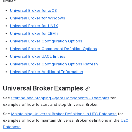
Broker:
Universal Broker for z/OS
Universal Broker for Windows
Universal Broker for UNIX
Universal Broker for IBM i
Universal Broker Configuration Options
Universal Broker Component Definition Options
Universal Broker UACL Entries
Universal Broker Configuration Options Refresh
Universal Broker Additional Information
Universal Broker Examples
See 
Starting and Stopping Agent Components - Examples
 for 
examples of how to start and stop Universal Broker.
See 
Maintaining Universal Broker Definitions in UEC Database
 for 
examples of how to maintain Universal Broker definitions in the 
UEC 
Database
.