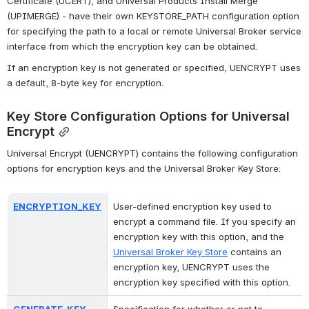
Certificate (UCERT), and Universal Products Install Merge 
(UPIMERGE) - have their own KEYSTORE_PATH configuration option 
for specifying the path to a local or remote Universal Broker service 
interface from which the encryption key can be obtained.
If an encryption key is not generated or specified, UENCRYPT uses 
a default, 8-byte key for encryption.
Key Store Configuration Options for Universal 
Encrypt
Universal Encrypt (UENCRYPT) contains the following configuration 
options for encryption keys and the Universal Broker Key Store:
ENCRYPTION_KEY
User-defined encryption key used to 
encrypt a command file. If you specify an 
encryption key with this option, and the 
Universal Broker Key Store
 contains an 
encryption key, UENCRYPT uses the 
encryption key specified with this option.