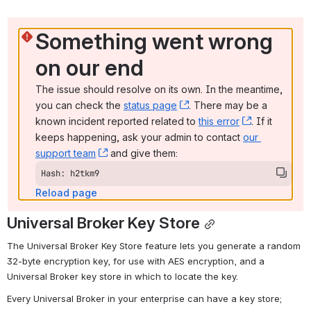
Something went wrong 
on our end
The issue should resolve on its own. In the meantime, 
you can check the 
status page
, (opens new window)
. There may be a 
known incident reported related to 
this error
, (opens ne
. If it 
keeps happening, ask your admin to contact 
our 
support team
, (opens new window)
 and give them:
Hash: h2tkm9
Reload page
Universal Broker Key Store
The Universal Broker Key Store feature lets you generate a random 
32-byte encryption key, for use with AES encryption, and a 
Universal Broker key store in which to locate the key.
Every Universal Broker in your enterprise can have a key store; 