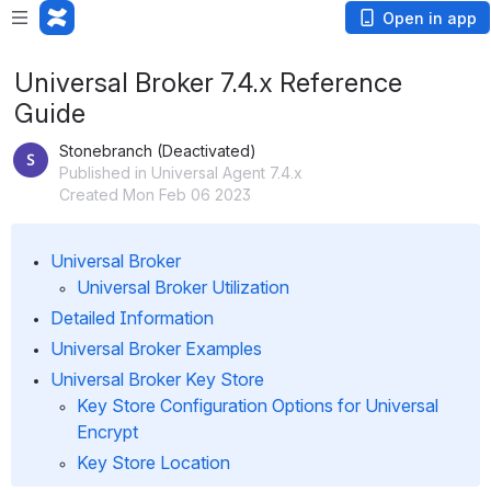
Open in app
Universal Broker 7.4.x Reference
Guide
Stonebranch (Deactivated)
Published in Universal Agent 7.4.x
Created Mon Feb 06 2023
Universal Broker
Universal Broker Utilization
Detailed Information
Universal Broker Examples
Universal Broker Key Store
Key Store Configuration Options for Universal 
Encrypt
Key Store Location