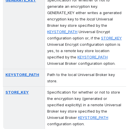
GENERATE_KEY
Specification for whether or not to 
generate an encryption key. 
GENERATE_KEY either writes a generated 
encryption key to the 
local
 Universal 
Broker key store specified by the 
KEYSTORE_PATH
 Universal Encrypt 
configuration option or, if the 
STORE_KEY
Universal Encrypt configuration option is 
yes, to a 
remote
 key store location 
specified by the 
KEYSTORE_PATH
Universal Broker configuration option.
KEYSTORE_PATH
Path to the local Universal Broker key 
store.
STORE_KEY
Specification for whether or not to store 
the encryption key (generated or 
specified explicitly) in a remote Universal 
Broker key store specified by the 
Universal Broker 
KEYSTORE_PATH
configuration option.