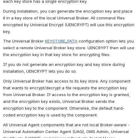
each key store has a single encryption key.
During installation, you can generate the encryption key and place 
it in a key store of the local Universal Broker. All command files 
encrypted by Universal Encrypt (UENCRYPT) will use this encryption 
key.
The Universal Broker 
KEYSTORE_PATH
 configuration option lets you 
select a remote Universal Broker key store. UENCRYPT then will use 
the encryption key in that key store for encrypting files.
If you do not generate an encryption key and key store during 
installation, UENCRYPT lets you do so.
Only Universal Broker has access to its key store. Any component 
that wants to encrypt/decrypt a file requests the encryption key 
from Universal Broker. If access to the encryption key is granted, 
and the encryption key exists, Universal Broker sends the 
encryption key to the component. Otherwise, the default hard-
coded encryption key is used by the component.
All Universal Agent components that are not local Broker-aware - 
Universal Automation Center Agent (UAG), OMS Admin, Universal 