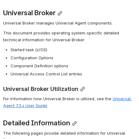
Universal Broker
Universal Broker manages Universal Agent components.
This document provides operating system-specific detailed 
technical information for Universal Broker:
Started task (z/OS)
Configuration Options
Component Definition options
Universal Access Control List entries
Universal Broker Utilization
For information how Universal Broker is utilized, see the 
Universal 
Agent 7.3.x User Guide
.
Detailed Information
The following pages provide detailed information for Universal 