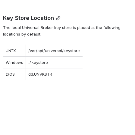
Key Store Location
The local Universal Broker key store is placed at the following 
locations by default:
UNIX
/var/opt/universal/keystore
Windows
..\keystore
z/OS
dd:UNVKSTR