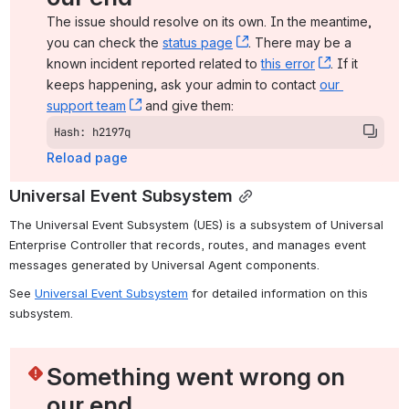
The issue should resolve on its own. In the meantime, 
you can check the 
status page
, (opens new window)
. There may be a 
known incident reported related to 
this error
, (opens ne
. If it 
keeps happening, ask your admin to contact 
our 
support team
, (opens new window)
 and give them:
Hash: h2197q
Reload page
Universal Event Subsystem
The Universal Event Subsystem (UES) is a subsystem of Universal 
Enterprise Controller that records, routes, and manages event 
messages generated by Universal Agent components.
See 
Universal Event Subsystem
 for detailed information on this 
subsystem.
Something went wrong on 
our end