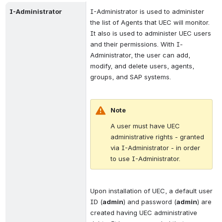
I-Administrator
I-Administrator is used to administer 
the list of Agents that UEC will monitor. 
It also is used to administer UEC users 
and their permissions. With I-
Administrator, the user can add, 
modify, and delete users, agents, 
groups, and SAP systems. 
Note
A user must have UEC 
administrative rights - granted 
via I-Administrator - in order 
to use I-Administrator.
Upon installation of UEC, a default user 
ID (
admin
) and password (
admin
) are 
created having UEC administrative 