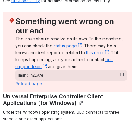
See 
UECLoad Utility
 for detailed information on this utility.
Something went wrong on 
our end
The issue should resolve on its own. In the meantime, 
you can check the 
status page
, (opens new window)
. There may be a 
known incident reported related to 
this error
, (opens ne
. If it 
keeps happening, ask your admin to contact 
our 
support team
, (opens new window)
 and give them:
Hash: h2197q
Reload page
Universal Enterprise Controller Client 
Applications (for Windows)
Under the Windows operating system, UEC connects to three 
stand-alone client applications: