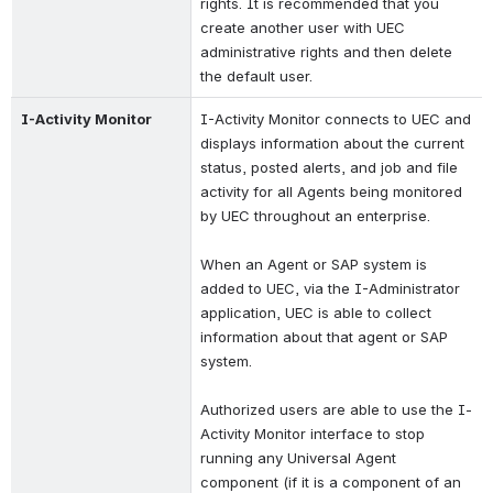
rights. It is recommended that you 
create another user with UEC 
administrative rights and then delete 
the default user.
I-Activity Monitor
I-Activity Monitor connects to UEC and 
displays information about the current 
status, posted alerts, and job and file 
activity for all Agents being monitored 
by UEC throughout an enterprise.
When an Agent or SAP system is 
added to UEC, via the I-Administrator 
application, UEC is able to collect 
information about that agent or SAP 
system.
Authorized users are able to use the I-
Activity Monitor interface to stop 
running any Universal Agent 
component (if it is a component of an 