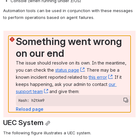
Console (when running under z/OS)
Automation tools can be used in conjunction with these messages 
to perform operations based on agent failures.
Something went wrong 
on our end
The issue should resolve on its own. In the meantime, 
you can check the 
status page
, (opens new window)
. There may be a 
known incident reported related to 
this error
, (opens ne
. If it 
keeps happening, ask your admin to contact 
our 
support team
, (opens new window)
 and give them:
Hash: h2tkm9
Reload page
UEC System
The following figure illustrates a UEC system.