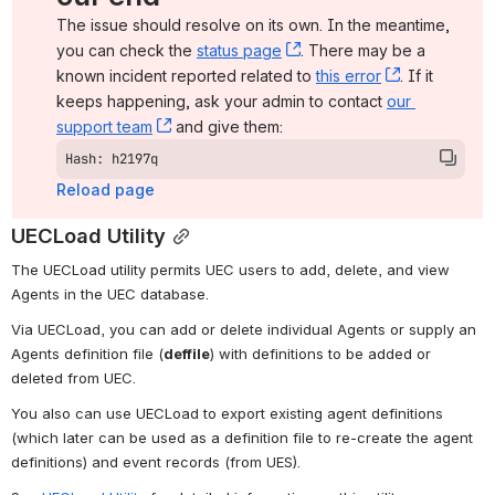
The issue should resolve on its own. In the meantime, 
you can check the 
status page
, (opens new window)
. There may be a 
known incident reported related to 
this error
, (opens ne
. If it 
keeps happening, ask your admin to contact 
our 
support team
, (opens new window)
 and give them:
Hash: h2197q
Reload page
UECLoad Utility
The UECLoad utility permits UEC users to add, delete, and view 
Agents in the UEC database.
Via UECLoad, you can add or delete individual Agents or supply an 
Agents definition file (
deffile
) with definitions to be added or 
deleted from UEC.
You also can use UECLoad to export existing agent definitions 
(which later can be used as a definition file to re-create the agent 
definitions) and event records (from UES).