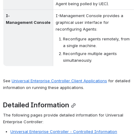
Agent being polled by UEC).
I-
I-Management Console provides a 
Management Console
graphical user interface for 
reconfiguring Agents:
Reconfigure agents remotely, from 
a single machine.
Reconfigure multiple agents 
simultaneously.
See 
Universal Enterprise Controller Client Applications
 for detailed 
information on running these applications.
Detailed Information
The following pages provide detailed information for Universal 
Enterprise Controller:
Universal Enterprise Controller - Controlled Information