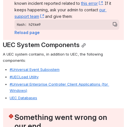
known incident reported related to 
this error
, (opens ne
. If it 
keeps happening, ask your admin to contact 
our 
support team
, (opens new window)
 and give them:
Hash: h2tkm9
Reload page
UEC System Components
A UEC system contains, in addition to UEC, the following 
components:
#Universal Event Subsystem
#UECLoad Utility
#Universal Enterprise Controller Client Applications (for 
Windows)
UEC Databases
Something went wrong on 
our end