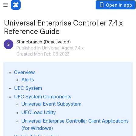
Open in app
Universal Enterprise Controller 7.4.x
Reference Guide
Stonebranch (Deactivated)
Published in Universal Agent 7.4.x
Created Mon Feb 06 2023
Overview
Alerts
UEC System
UEC System Components
Universal Event Subsystem
UECLoad Utility
Universal Enterprise Controller Client Applications 
(for Windows)