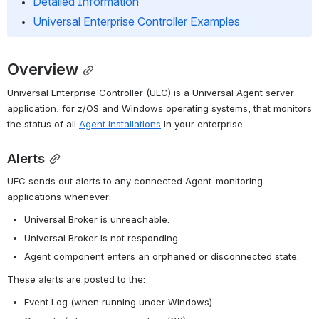
Detailed Information
Universal Enterprise Controller Examples
Overview
Universal Enterprise Controller (UEC) is a Universal Agent server 
application, for z/OS and Windows operating systems, that monitors 
the status of all 
Agent installations
 in your enterprise.
Alerts
UEC sends out alerts to any connected Agent-monitoring 
applications whenever:
Universal Broker is unreachable.
Universal Broker is not responding.
Agent component enters an orphaned or disconnected state.
These alerts are posted to the:
Event Log (when running under Windows)