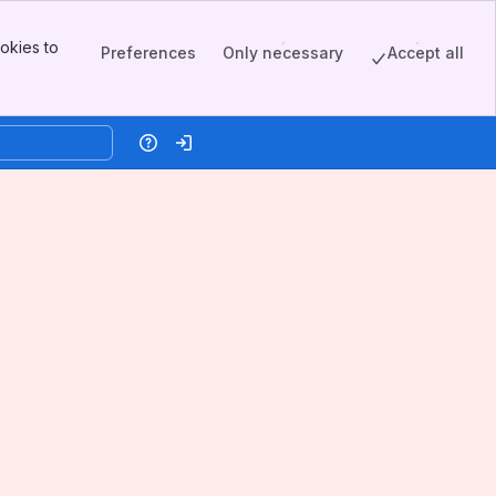
okies to
Preferences
Only necessary
Accept all
Help
Log in