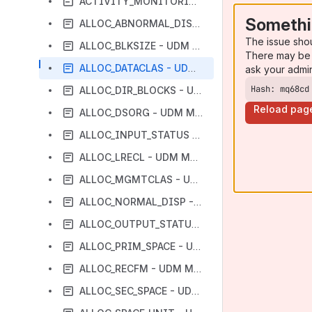
ACTIVITY_MONITORING - UDM Manager configuration option
Somethi
ALLOC_ABNORMAL_DISP - UDM Manager configuration option
The issue sho
ALLOC_BLKSIZE - UDM Manager configuration option
There may be 
ALLOC_DATACLAS - UDM Manager configuration option
ask your admi
Hash: mq68cd
ALLOC_DIR_BLOCKS - UDM Manager configuration option
Reload pag
ALLOC_DSORG - UDM Manager configuration option
ALLOC_INPUT_STATUS - UDM Manager configuration option
ALLOC_LRECL - UDM Manager configuration option
ALLOC_MGMTCLAS - UDM Manager configuration option
ALLOC_NORMAL_DISP - UDM Manager configuration option
ALLOC_OUTPUT_STATUS - UDM Manager configuration option
ALLOC_PRIM_SPACE - UDM Manager configuration option
ALLOC_RECFM - UDM Manager configuration option
ALLOC_SEC_SPACE - UDM Manager configuration option