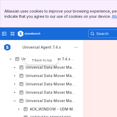
Universal Agent 7.4.x Licensing
Banner
Universal Agent 7.4.x Administration
Atlassian uses cookies to improve your browsing experience, per
Top Bar
indicate that you agree to our use of cookies on your device.
Atl
Universal Automation Center Agent 7.4.x Reference Guide
Sidebar
Main Content
Universal Broker 7.4.x Reference Guide
Collapse sidebar
Switch sites or apps
Universal Command 7.4.x Reference Guide
Universal Connector for SAP 7.4.x Reference Guide
Universal Agent 7.4.x
Universal Connector for PeopleSoft 7.4.x Reference Guide
Universal Data Mover 7.4.x Reference Guide
Back to top
Universal Data Mover Manager for z/OS
Universal Data Mover Manager for Windows
Universal Data Mover Manager for UNIX
Universal Data Mover Manager for IBM i
Universal Data Mover Manager Configuration Options
ACK_WINDOW - UDM Manager configuration option