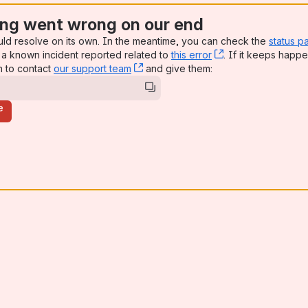
ng went wrong on our end
uld resolve on its own. In the meantime, you can check the
status p
a known incident reported related to
this error
, (opens new win
. If it keeps happe
n to contact
our support team
, (opens new window)
and give them:
e