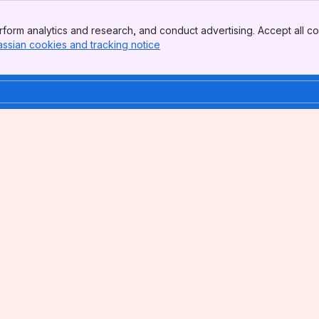
form analytics and research, and conduct advertising. Accept all co
assian cookies and tracking notice
, (opens new window)