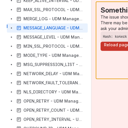
KEEP_ALIVE_INTERVAL - UDM Manager configuration option
Somethi
MAX_SSL_PROTOCOL - UDM Manager configuration option
The issue sho
MERGE_LOG - UDM Manager configuration option
There may be 
MESSAGE_LANGUAGE - UDM Manager configuration option
ask your admi
Hash: ko4erk
MESSAGE_LEVEL - UDM Manager configuration option
Reload pag
MIN_SSL_PROTOCOL - UDM Manager configuration option
MODE_TYPE - UDM Manager configuration option
MSG_SUPPRESSION_LIST - UDM Manager configuration option
NETWORK_DELAY - UDM Manager configuration option
NETWORK_FAULT_TOLERANT - UDM Manager configuration option
NLS_DIRECTORY - UDM Manager configuration option
OPEN_RETRY - UDM Manager configuration option
OPEN_RETRY_COUNT - UDM Manager configuration option
OPEN_RETRY_INTERVAL - UDM Manager configuration option