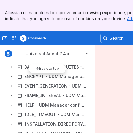
CODE_PAGE - UDM Manager configuration option
Banner
CODEPAGE_TO_CCSID_MAP - UDM Manager configuration option
Atlassian uses cookies to improve your browsing experience, per
Top Bar
indicate that you agree to our use of cookies on your device.
Atl
COMMENT - UDM Manager configuration option
Sidebar
Main Content
CTL_SSL_CIPHER_LIST - UDM Manager configuration option
Collapse sidebar
Switch sites or apps
CTL_SSL_CIPHER_SUITES - UDM Manager configuration option
DATA_COMPRESSION - UDM Manager configuration option
Universal Agent 7.4.x
DATA_SSL_CIPHER_LIST - UDM Manager configuration option
DATA_SSL_CIPHER_SUITES - UDM Manager configuration option
Back to top
ENCRYPT - UDM Manager configuration option
EVENT_GENERATION - UDM Manager configuration option
FRAME_INTERVAL - UDM Manager configuration option
HELP - UDM Manager configuration option
IDLE_TIMEOUT - UDM Manager configuration option
INSTALLATION_DIRECTORY - UDM Manager configuration option