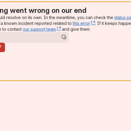
ng went wrong on our end
uld resolve on its own. In the meantime, you can check the
status p
a known incident reported related to
this error
, (opens new win
. If it keeps happe
n to contact
our support team
, (opens new window)
and give them:
e