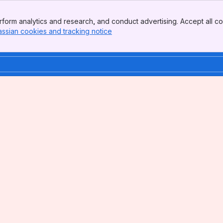
form analytics and research, and conduct advertising. Accept all co
assian cookies and tracking notice
, (opens new window)