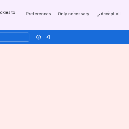
okies to
Preferences
Only necessary
Accept all
Help
Log in