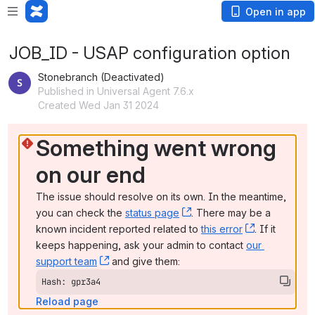
Open in app
JOB_ID - USAP configuration option
Stonebranch (Deactivated)
Published in Universal Agent 7.6.x
Created Wed Jan 31 2024
Something went wrong 
on our end
The issue should resolve on its own. In the meantime, 
you can check the 
status page
, (opens new window)
. There may be a 
known incident reported related to 
this error
, (opens ne
. If it 
keeps happening, ask your admin to contact 
our 
support team
, (opens new window)
 and give them:
Hash: gpr3a4
Reload page