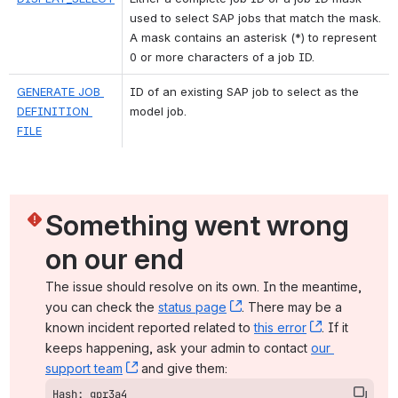
used to select SAP jobs that match the mask. 
A mask contains an asterisk (*) to represent 
0 or more characters of a job ID.
GENERATE JOB 
ID of an existing SAP job to select as the 
DEFINITION 
model job.
FILE
Something went wrong 
on our end
The issue should resolve on its own. In the meantime, 
you can check the 
status page
, (opens new window)
. There may be a 
known incident reported related to 
this error
, (opens ne
. If it 
keeps happening, ask your admin to contact 
our 
support team
, (opens new window)
 and give them:
Hash: gpr3a4