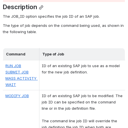
Description
The JOB_ID option specifies the job ID of an SAP job.
The type of job depends on the command being used, as shown in 
the following table.
Command
Type of Job
RUN JOB
ID of an existing SAP job to use as a model 
SUBMIT JOB
for the new job definition.
MASS ACTIVITY 
WAIT
MODIFY JOB
ID of an existing SAP job to be modified. The 
job ID can be specified on the command 
line or in the job definition file. 
The command line job ID will override the 
job definition file job ID when both are 