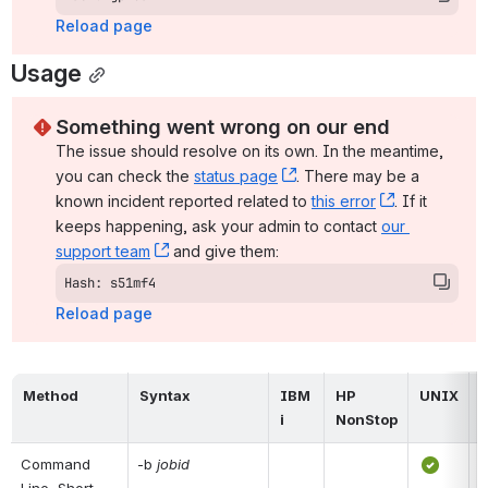
Reload page
Usage
Something went wrong on our end
The issue should resolve on its own. In the meantime, 
you can check the 
status page
, (opens new window)
. There may be a 
known incident reported related to 
this error
, (opens ne
. If it 
keeps happening, ask your admin to contact 
our 
support team
, (opens new window)
 and give them:
Hash: s51mf4
Reload page
Method
Syntax
IBM 
HP 
UNIX
i
NonStop
Command 
-b 
jobid
Line, Short 