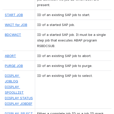
present.
START JOB
ID of an existing SAP job to start.
WAIT for JOB
ID of a started SAP job.
BDCWAIT
ID of a started SAP job. It must be a single 
step job that executes ABAP program 
RSBDCSUB.
ABORT
ID of an existing SAP job to abort.
PURGE JOB
ID of an existing SAP job to purge.
DISPLAY 
ID of an existing SAP job to select.
JOBLOG
DISPLAY 
SPOOLLIST
DISPLAY STATUS
DISPLAY JOBDEF
DISPLAY_SELECT
Either a complete job ID or a job ID mask 