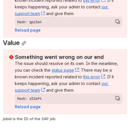
known incident reported related to 
this error
, (opens ne
. If it 
keeps happening, ask your admin to contact 
our 
support team
, (opens new window)
 and give them:
Hash: gpr3a4
Reload page
Value
Something went wrong on our end
The issue should resolve on its own. In the meantime, 
you can check the 
status page
, (opens new window)
. There may be a 
known incident reported related to 
this error
, (opens ne
. If it 
keeps happening, ask your admin to contact 
our 
support team
, (opens new window)
 and give them:
Hash: s51mf4
Reload page
jobid
 is the ID of the SAP job.