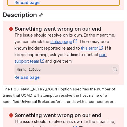
Reload page
Description
Something went wrong on our end
The issue should resolve on its own. In the meantime, 
you can check the 
status page
, (opens new window)
. There may be a 
known incident reported related to 
this error
, (opens ne
. If it 
keeps happening, ask your admin to contact 
our 
support team
, (opens new window)
 and give them:
Hash: 1d6dpq
Reload page
The HOSTNAME_RETRY_COUNT option specifies the number of 
times that UCMD will attempt to resolve the host name of a 
specified Universal Broker before it ends with a connect error.
Something went wrong on our end
The issue should resolve on its own. In the meantime, 