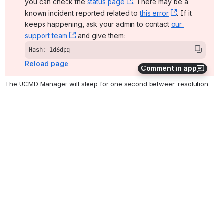
you can check the 
status page
, (opens new window)
. There may be a 
known incident reported related to 
this error
, (opens ne
. If it 
keeps happening, ask your admin to contact 
our 
support team
, (opens new window)
 and give them:
Hash: 1d6dpq
Reload page
Comment in app
The UCMD Manager will sleep for one second between resolution 
attempts.
Something went wrong on our end
The issue should resolve on its own. In the meantime, 
you can check the 
status page
, (opens new window)
. There may be a 
known incident reported related to 
this error
, (opens ne
. If it 
keeps happening, ask your admin to contact 
our 
support team
, (opens new window)
 and give them:
Hash: 1d6dpq
Reload page