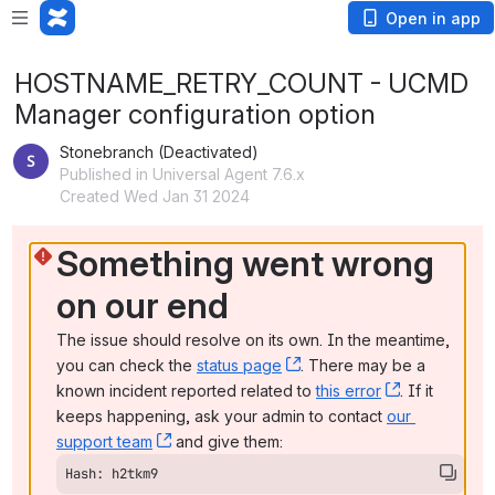
Open in app
HOSTNAME_RETRY_COUNT - UCMD
Manager configuration option
Stonebranch (Deactivated)
Published in Universal Agent 7.6.x
Created Wed Jan 31 2024
Something went wrong 
on our end
The issue should resolve on its own. In the meantime, 
you can check the 
status page
, (opens new window)
. There may be a 
known incident reported related to 
this error
, (opens ne
. If it 
keeps happening, ask your admin to contact 
our 
support team
, (opens new window)
 and give them:
Hash: h2tkm9