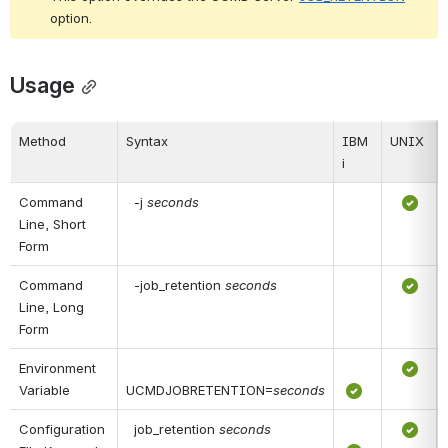
option.
Usage
Method
Syntax
IBM 
UNIX
i
Command 
 -j 
seconds
Line, Short 
Form
Command 
 -job_retention 
seconds
Line, Long 
Form
Environment 
Variable
UCMDJOBRETENTION=
seconds
Configuration 
 job_retention 
seconds