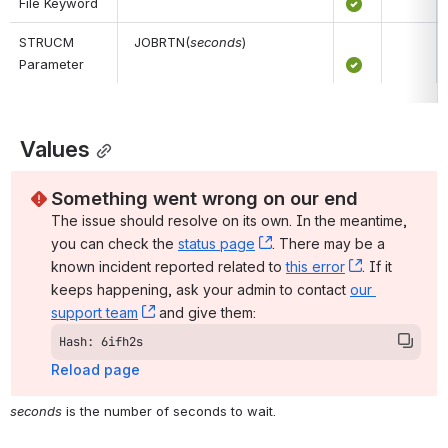
File Keyword
STRUCM 
 JOBRTN(
seconds
)
Parameter
 Values
Something went wrong on our end
The issue should resolve on its own. In the meantime, 
you can check the 
status page
, (opens new window)
. There may be a 
known incident reported related to 
this error
, (opens ne
. If it 
keeps happening, ask your admin to contact 
our 
support team
, (opens new window)
 and give them:
Hash: 6ifh2s
Reload page
seconds
 is the number of seconds to wait.