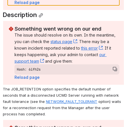
Reload page
Description
Something went wrong on our end
The issue should resolve on its own. In the meantime, 
you can check the 
status page
, (opens new window)
. There may be a 
known incident reported related to 
this error
, (opens ne
. If it 
keeps happening, ask your admin to contact 
our 
support team
, (opens new window)
 and give them:
Hash: 6ifh2s
Reload page
The JOB_RETENTION option specifies the default number of 
seconds that a disconnected UCMD Server running with network 
fault tolerance (see the 
NETWORK_FAULT_TOLERANT
 option) waits 
for a reconnection request from the Manager after the user 
process has completed.