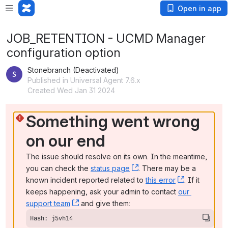
Open in app
JOB_RETENTION - UCMD Manager
configuration option
Stonebranch (Deactivated)
Published in Universal Agent 7.6.x
Created Wed Jan 31 2024
Something went wrong 
on our end
The issue should resolve on its own. In the meantime, 
you can check the 
status page
, (opens new window)
. There may be a 
known incident reported related to 
this error
, (opens ne
. If it 
keeps happening, ask your admin to contact 
our 
support team
, (opens new window)
 and give them:
Hash: j5vh14