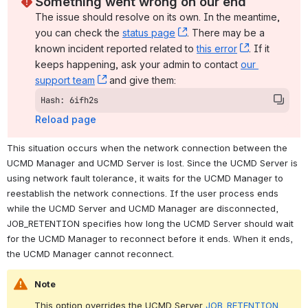
Something went wrong on our end
The issue should resolve on its own. In the meantime, 
you can check the 
status page
, (opens new window)
. There may be a 
known incident reported related to 
this error
, (opens ne
. If it 
keeps happening, ask your admin to contact 
our 
support team
, (opens new window)
 and give them:
Hash: 6ifh2s
Reload page
This situation occurs when the network connection between the 
UCMD Manager and UCMD Server is lost. Since the UCMD Server is 
using network fault tolerance, it waits for the UCMD Manager to 
reestablish the network connections. If the user process ends 
while the UCMD Server and UCMD Manager are disconnected, 
JOB_RETENTION specifies how long the UCMD Server should wait 
for the UCMD Manager to reconnect before it ends. When it ends, 
the UCMD Manager cannot reconnect.
Note
This option overrides the UCMD Server 
JOB_RETENTION