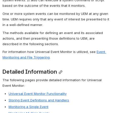
system events. It also can execute a system command or script 
based on the outcome of the events that it monitors.
One or more system events can be monitored by UEM at any given 
time. UEM requires only that any event of interest be presented to it 
in a well-defined manner.
The methods available for defining an event and its associated 
actions, and then presenting those definitions to UEM, are 
described in the following sections.
For information how Universal Event Monitor is utilized, see 
Event 
Monitoring and File Triggering
.
Detailed Information
The following pages provide detailed information for Universal 
Event Monitor:
Universal Event Monitor Functionality
Storing Event Definitions and Handlers
Monitoring a Single Event