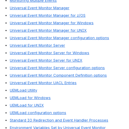
Monitoring Multiple Events
Universal Event Monitor Manager
Universal Event Monitor Manager for z/OS
Universal Event Monitor Manager for Windows
Universal Event Monitor Manager for UNIX
Universal Event Monitor Manager configuration options
Universal Event Monitor Server
Universal Event Monitor Server for Windows
Universal Event Monitor Server for UNIX
Universal Event Monitor Server configuration options
Universal Event Monitor Component Definition options
Universal Event Monitor UACL Entries
UEMLoad Utility
UEMLoad for Windows
UEMLoad for UNIX
UEMLoad configuration options
Standard IO Redirection and Event Handler Processes
Environment Variables Set by Universal Event Monitor