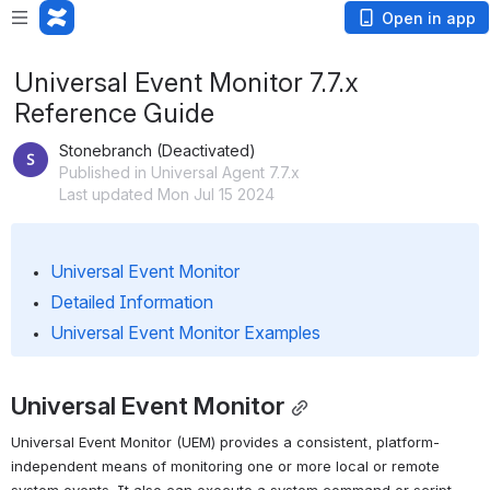
Open in app
Universal Event Monitor 7.7.x
Reference Guide
Stonebranch (Deactivated)
Published in Universal Agent 7.7.x
Last updated Mon Jul 15 2024
Universal Event Monitor
Detailed Information
Universal Event Monitor Examples
Universal Event Monitor
Universal Event Monitor (UEM) provides a consistent, platform-
independent means of monitoring one or more local or remote 