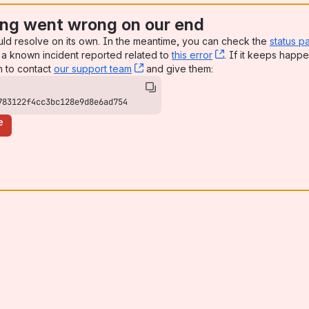
ng went wrong on our end
uld resolve on its own. In the meantime, you can check the
status p
a known incident reported related to
this error
, (opens new win
. If it keeps happe
n to contact
our support team
, (opens new window)
and give them:
783122f4cc3bc128e9d8e6ad754
e