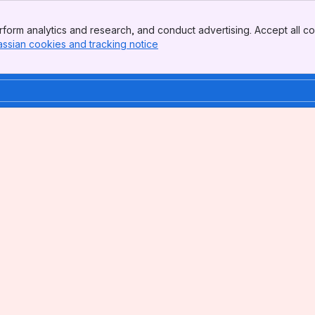
form analytics and research, and conduct advertising. Accept all co
assian cookies and tracking notice
, (opens new window)