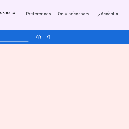
okies to
Preferences
Only necessary
Accept all
Help
Log in