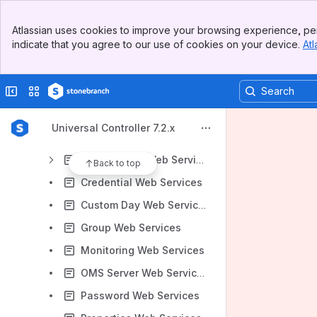
Agent Web Services
Banner
Agent Cluster Web Services
Atlassian uses cookies to improve your browsing experience, per
Top Bar
indicate that you agree to our use of cookies on your device.
Atl
Audit Web Services
Sidebar
Main Content
Bundles and Promotion Web Services
Collapse sidebar
Switch sites or apps
Business Service Web Services
Calendar Web Services
Universal Controller 7.2.x
Cluster Node Web Services
Connections Web Services
Back to top
Credential Web Services
Custom Day Web Services
Group Web Services
Monitoring Web Services
OMS Server Web Services
Password Web Services