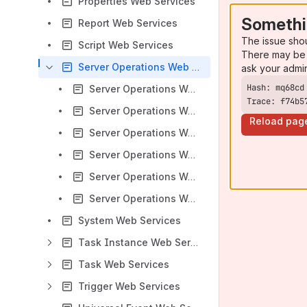
Properties Web Services
Somethi
Report Web Services
The issue sho
Script Web Services
There may be 
Server Operations Web Services
ask your admi
Server Operations Web Services - Export and Import
Trace: f74b5
Server Operations Web Services - LDAP
Reload pag
Server Operations Web Services - List/Download Logs
Server Operations Web Services - Pause and Resume Cluster Node
Server Operations Web Services - Roll Log
Server Operations Web Services - Temporary Property Change
System Web Services
Task Instance Web Services
Task Web Services
Trigger Web Services