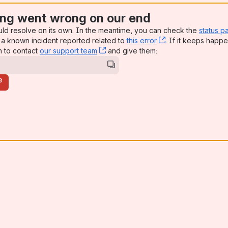
ng went wrong on our end
uld resolve on its own. In the meantime, you can check the
status p
a known incident reported related to
this error
, (opens new win
. If it keeps happe
n to contact
our support team
, (opens new window)
and give them:
e