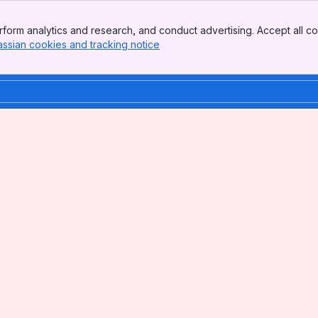
form analytics and research, and conduct advertising. Accept all co
assian cookies and tracking notice
, (opens new window)