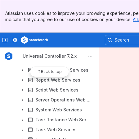
Connections Web Services
Banner
Credential Web Services
Atlassian uses cookies to improve your browsing experience, per
Top Bar
indicate that you agree to our use of cookies on your device.
Atl
Custom Day Web Services
Sidebar
Main Content
Group Web Services
Collapse sidebar
Switch sites or apps
Monitoring Web Services
OMS Server Web Services
Universal Controller 7.2.x
Password Web Services
Properties Web Services
Back to top
Report Web Services
Script Web Services
Server Operations Web Services
System Web Services
Task Instance Web Services
Task Web Services