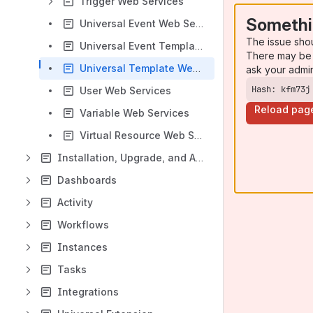
Trigger Web Services
Somethi
Universal Event Web Services
The issue sho
Universal Event Template Web Services
There may be 
Universal Template Web Services
ask your admi
Hash: kfm73j
User Web Services
Reload pag
Variable Web Services
Virtual Resource Web Services
Installation, Upgrade, and Applying Maintenance
Dashboards
Activity
Workflows
Instances
Tasks
Integrations