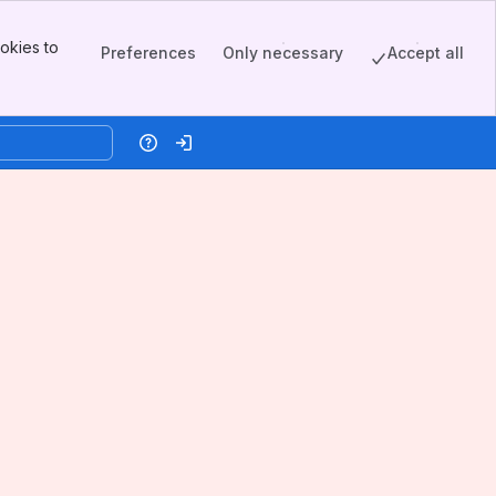
okies to
Preferences
Only necessary
Accept all
Help
Log in