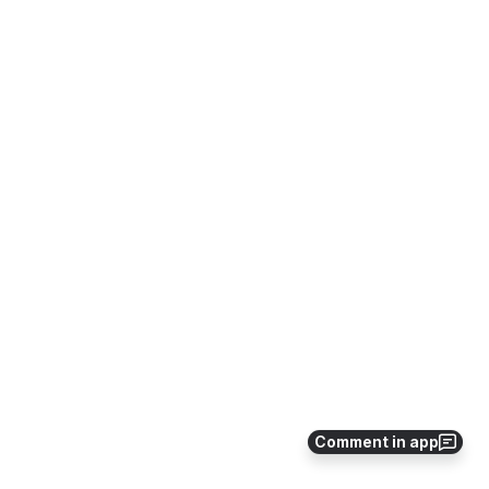
Comment in app