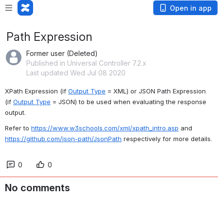
Open in app
Path Expression
Former user (Deleted)
Published in Universal Controller 7.2.x
Last updated Wed Jul 08 2020
XPath Expression (if 
Output Type
 = XML) or JSON Path Expression 
(if 
Output Type
 = JSON) to be used when evaluating the response 
output.
Refer to 
https://www.w3schools.com/xml/xpath_intro.asp
 and 
https://github.com/json-path/JsonPath
 respectively for more details.
0
0
No comments