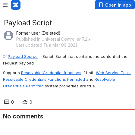
Open in app
Payload Script
Former user (Deleted)
Published in Universal Controller 7.2.x
Last updated Tue Mar 09 2021
If 
Payload Source
 = Script; Script that contains the content of the 
request payload.
Supports 
Resolvable Credential functions
 if both 
Web Service Task 
Resolvable Credentials Functions Permitted
 and 
Resolvable 
Credentials Permitted
 system properties are true.
0
0
No comments