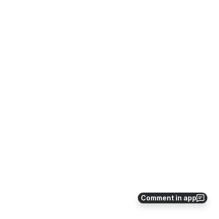
Comment in app