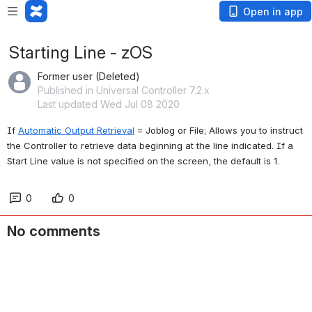
Open in app
Starting Line - zOS
Former user (Deleted)
Published in Universal Controller 7.2.x
Last updated Wed Jul 08 2020
If 
Automatic Output Retrieval
 = Joblog or File; Allows you to instruct 
the Controller to retrieve data beginning at the line indicated. If a 
Start Line value is not specified on the screen, the default is 1.
0
0
No comments