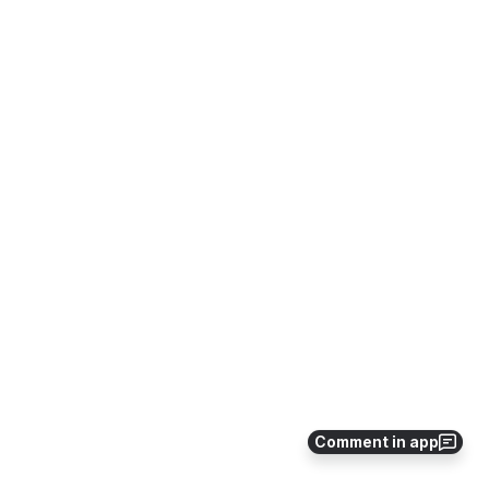
Comment in app