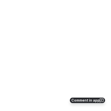
Comment in app