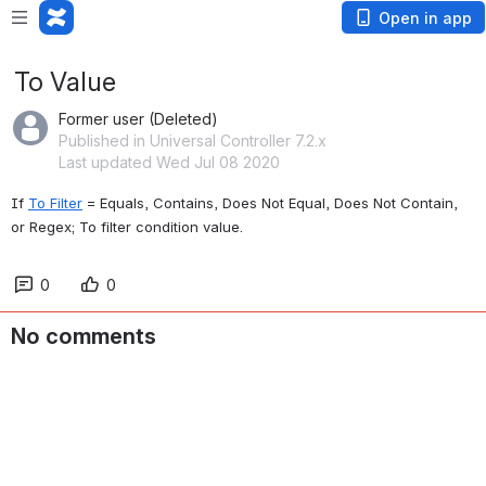
Open in app
To Value
Former user (Deleted)
Published in Universal Controller 7.2.x
Last updated Wed Jul 08 2020
If 
To Filter
 = Equals, Contains, Does Not Equal, Does Not Contain, 
or Regex; To filter condition value.
0
0
No comments