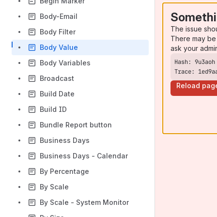
Begin Marker
Somethi
Body-Email
The issue sho
Body Filter
There may be 
Body Value
ask your admi
Body Variables
Trace: 1ed9a
Broadcast
Reload pag
Build Date
Build ID
Bundle Report button
Business Days
Business Days - Calendar
By Percentage
By Scale
By Scale - System Monitor