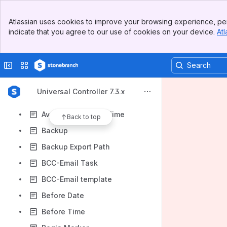
Automatic Output Retrieval
Banner
Automatic Output Retrieval - 6.4.2
Atlassian uses cookies to improve your browsing experience, per
Top Bar
indicate that you agree to our use of cookies on your device.
Atl
Automatic Output Retrieval U & W - 7.0
Sidebar
Main Content
Automatic Output Retrieval - zOS
Collapse sidebar
Switch sites or apps
Automatic Output Retrieval - zOS - 6.4.2
Auto-Restart Option
Universal Controller 7.3.x
Average Estimated End Time
Average Instance Time
Back to top
Backup
Backup Export Path
BCC-Email Task
BCC-Email template
Before Date
Before Time