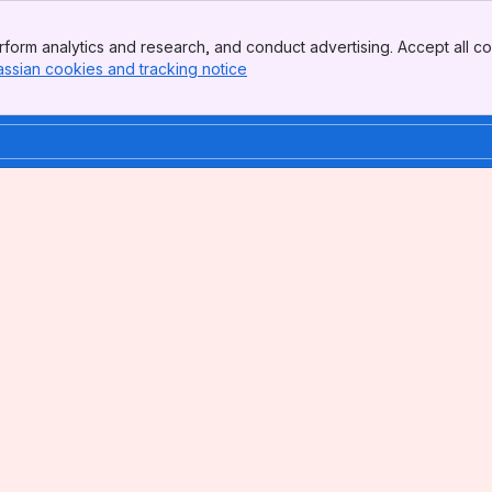
form analytics and research, and conduct advertising. Accept all co
assian cookies and tracking notice
, (opens new window)