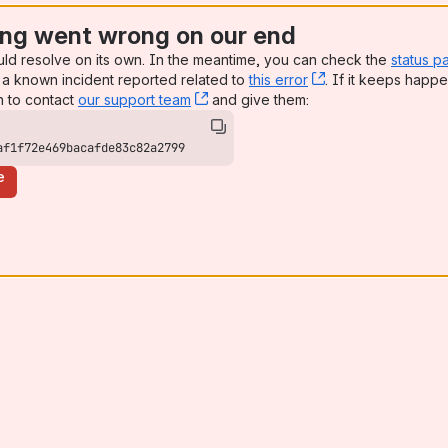
ng went wrong on our end
uld resolve on its own. In the meantime, you can check the
status p
a known incident reported related to
this error
, (opens new win
. If it keeps happe
n to contact
our support team
, (opens new window)
and give them:
af1f72e469bacafde83c82a2799
e