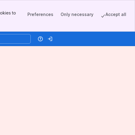
okies to
Preferences
Only necessary
Accept all
Help
Log in