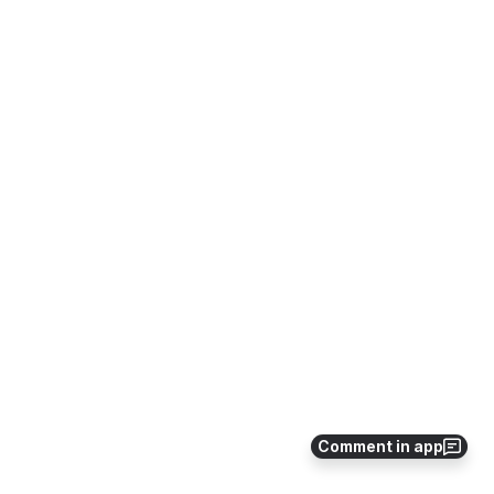
Comment in app