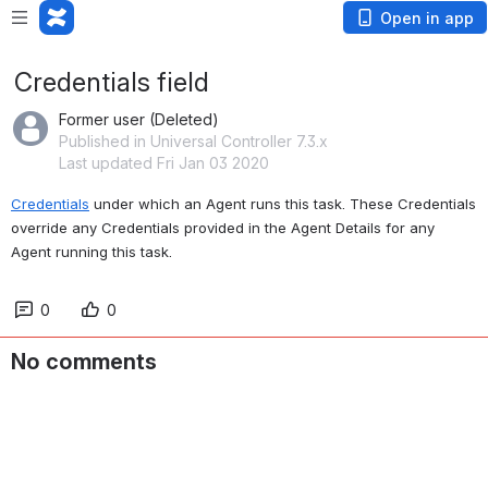
Open in app
Credentials field
Former user (Deleted)
Published in Universal Controller 7.3.x
Last updated Fri Jan 03 2020
Credentials
 under which an Agent runs this task. These Credentials 
override any Credentials provided in the Agent Details for any 
Agent running this task.
0
0
No comments