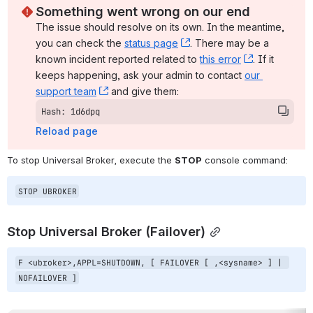
Something went wrong on our end
The issue should resolve on its own. In the meantime, 
you can check the 
status page
, (opens new window)
. There may be a 
known incident reported related to 
this error
, (opens ne
. If it 
keeps happening, ask your admin to contact 
our 
support team
, (opens new window)
 and give them:
Hash: 1d6dpq
Reload page
To stop Universal Broker, execute the 
STOP
 console command:
STOP UBROKER
Stop Universal Broker (Failover)
F <ubroker>,APPL=SHUTDOWN, [ FAILOVER [ ,<sysname> ] | 
NOFAILOVER ]