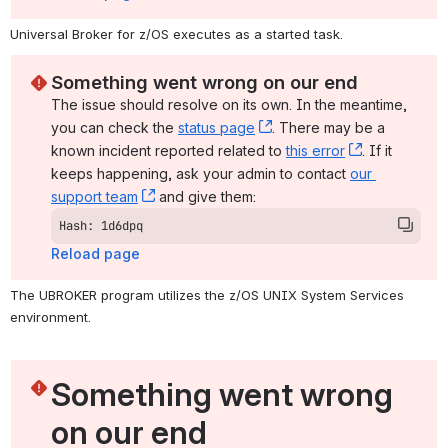
Universal Broker for z/OS executes as a started task.
Something went wrong on our end
The issue should resolve on its own. In the meantime, 
you can check the 
status page
, (opens new window)
. There may be a 
known incident reported related to 
this error
, (opens ne
. If it 
keeps happening, ask your admin to contact 
our 
support team
, (opens new window)
 and give them:
Hash: 1d6dpq
Reload page
The UBROKER program utilizes the z/OS UNIX System Services 
environment.
Something went wrong 
on our end