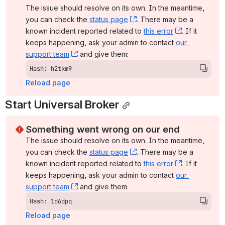
The issue should resolve on its own. In the meantime, 
you can check the 
status page
, (opens new window)
. There may be a 
known incident reported related to 
this error
, (opens ne
. If it 
keeps happening, ask your admin to contact 
our 
support team
, (opens new window)
 and give them:
Hash: h2tkm9
Reload page
Start Universal Broker
Something went wrong on our end
The issue should resolve on its own. In the meantime, 
you can check the 
status page
, (opens new window)
. There may be a 
known incident reported related to 
this error
, (opens ne
. If it 
keeps happening, ask your admin to contact 
our 
support team
, (opens new window)
 and give them:
Hash: 1d6dpq
Reload page