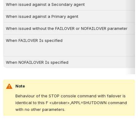
When issued against a Secondary agent
When issued against a Primary agent
When issued without the FAILOVER or NOFAILOVER parameter
When FAILOVER Is specified
When NOFAILOVER Is specified
Note
Behaviour of the STOP console command with failover is 
identical to this F <ubroker>,APPL=SHUTDOWN command 
with no other parameters.