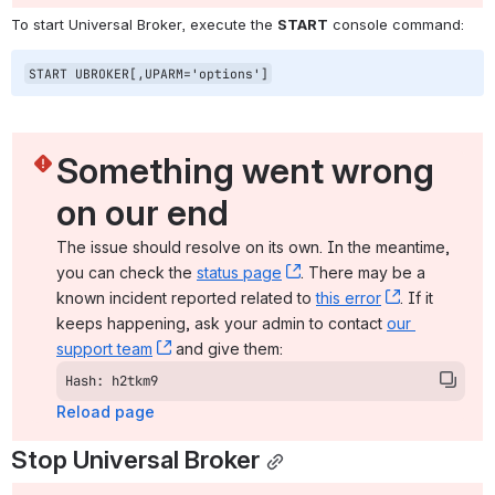
To start Universal Broker, execute the 
START
 console command:
START UBROKER[,UPARM='options']
Something went wrong 
on our end
The issue should resolve on its own. In the meantime, 
you can check the 
status page
, (opens new window)
. There may be a 
known incident reported related to 
this error
, (opens ne
. If it 
keeps happening, ask your admin to contact 
our 
support team
, (opens new window)
 and give them:
Hash: h2tkm9
Reload page
Stop Universal Broker