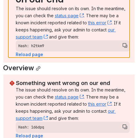
The issue should resolve on its own. In the meantime, 
you can check the 
status page
, (opens new window)
. There may be a 
known incident reported related to 
this error
, (opens ne
. If it 
keeps happening, ask your admin to contact 
our 
support team
, (opens new window)
 and give them:
Hash: h2tkm9
Reload page
Overview
Something went wrong on our end
The issue should resolve on its own. In the meantime, 
you can check the 
status page
, (opens new window)
. There may be a 
known incident reported related to 
this error
, (opens ne
. If it 
keeps happening, ask your admin to contact 
our 
support team
, (opens new window)
 and give them:
Hash: 1d6dpq
Reload page