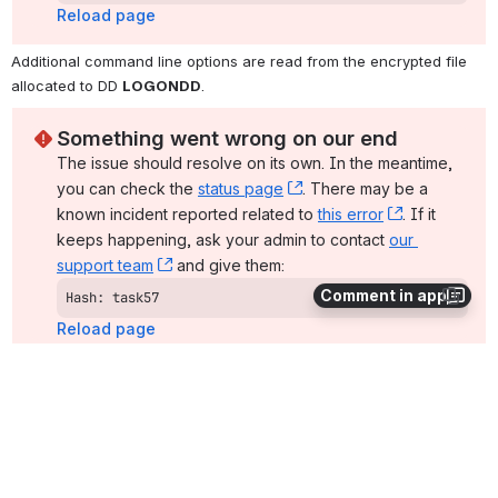
Reload page
Additional command line options are read from the encrypted file 
allocated to DD 
LOGONDD
.
Something went wrong on our end
The issue should resolve on its own. In the meantime, 
you can check the 
status page
, (opens new window)
. There may be a 
known incident reported related to 
this error
, (opens ne
. If it 
keeps happening, ask your admin to contact 
our 
support team
, (opens new window)
 and give them:
Comment in app
Hash: task57
Reload page
The file is copied as a text file, since the default transfer mode for 
standard files is text.
SYSIN Options