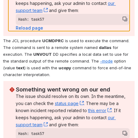
keeps happening, ask your admin to contact 
our 
support team
, (opens new window)
 and give them:
Hash: task57
Reload page
The JCL procedure 
UCMDPRC
 is used to execute the command. 
The command is sent to a remote system named 
dallas
 for 
execution. The 
UNVOUT
 DD specifies a local data set to use for 
the standard output of the remote command. The 
-mode
 option 
(value 
text
) is used with the 
ucopy
 command to force end-of-line 
character interpretation.
Something went wrong on our end
The issue should resolve on its own. In the meantime, 
you can check the 
status page
, (opens new window)
. There may be a 
known incident reported related to 
this error
, (opens ne
. If it 
keeps happening, ask your admin to contact 
our 
support team
, (opens new window)
 and give them:
Hash: task57