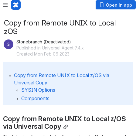
Open in app
Copy from Remote UNIX to Local
zOS
Stonebranch (Deactivated)
Published in Universal Agent 7.4.x
Created Mon Feb 06 2023
Copy from Remote UNIX to Local z/OS via 
Universal Copy
SYSIN Options
Components
Copy from Remote UNIX to Local z/OS 
via Universal Copy