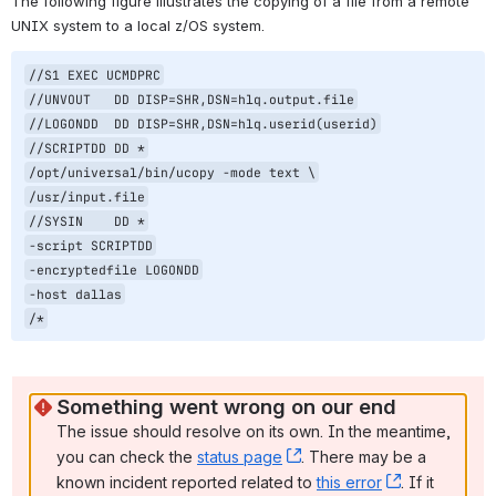
The following figure illustrates the copying of a file from a remote 
UNIX system to a local z/OS system.
//S1 EXEC UCMDPRC

//UNVOUT   DD DISP=SHR,DSN=hlq.output.file

//LOGONDD  DD DISP=SHR,DSN=hlq.userid(userid)

//SCRIPTDD DD *

/opt/universal/bin/ucopy -mode text \

/usr/input.file

//SYSIN    DD *

-script SCRIPTDD

-encryptedfile LOGONDD

-host dallas

/*
Something went wrong on our end
The issue should resolve on its own. In the meantime, 
you can check the 
status page
, (opens new window)
. There may be a 
known incident reported related to 
this error
, (opens ne
. If it 