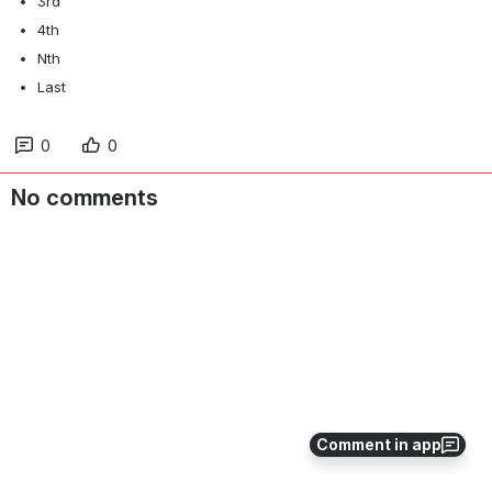
3rd
4th
Nth
Last
0
0
No comments
Comment in app