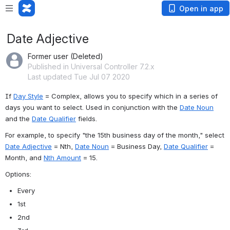
Open in app
Date Adjective
Former user (Deleted)
Published in Universal Controller 7.2.x
Last updated Tue Jul 07 2020
If 
Day Style
 = Complex, allows you to specify which in a series of 
days you want to select. Used in conjunction with the 
Date Noun
and the 
Date Qualifier
 fields.
For example, to specify "the 15th business day of the month," select 
Date Adjective
 = Nth, 
Date Noun
 = Business Day, 
Date Qualifier
 = 
Month, and 
Nth Amount
 = 15.
Options:
Every
1st
2nd