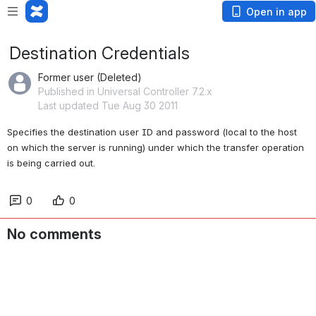
Open in app
Destination Credentials
Former user (Deleted)
Published in Universal Controller 7.2.x
Last updated Tue Aug 30 2011
Specifies the destination user ID and password (local to the host 
on which the server is running) under which the transfer operation 
is being carried out.
0
0
No comments