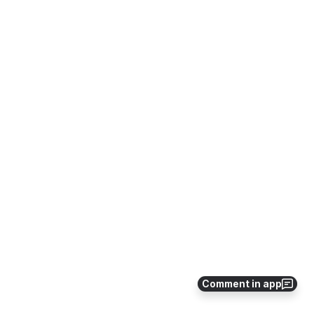
Comment in app