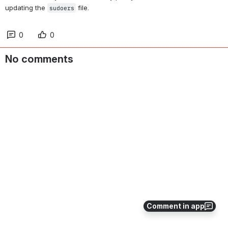
updating the 
 file.
sudoers
0
0
No comments
Comment in app