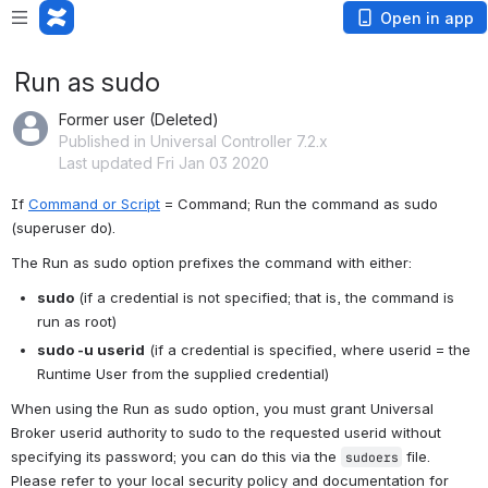
Open in app
Run as sudo
Former user (Deleted)
Published in Universal Controller 7.2.x
Last updated Fri Jan 03 2020
If 
Command or Script
 = Command; Run the command as sudo 
(superuser do).
The Run as sudo option prefixes the command with either:
sudo
 (if a credential is not specified; that is, the command is 
run as root)
sudo -u userid
 (if a credential is specified, where userid = the 
Runtime User from the supplied credential)
When using the Run as sudo option, you must grant Universal 
Broker userid authority to sudo to the requested userid without 
specifying its password; you can do this via the 
 file. 
sudoers
Please refer to your local security policy and documentation for 