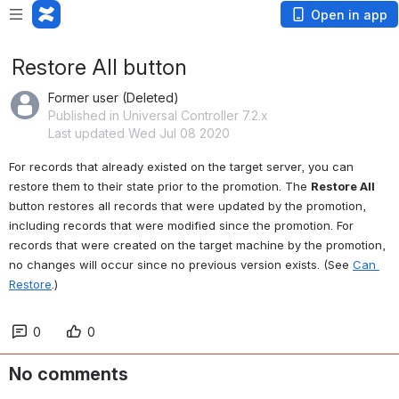
Open in app
Restore All button
Former user (Deleted)
Published in Universal Controller 7.2.x
Last updated Wed Jul 08 2020
For records that already existed on the target server, you can 
restore them to their state prior to the promotion. The 
Restore All
button restores all records that were updated by the promotion, 
including records that were modified since the promotion. For 
records that were created on the target machine by the promotion, 
no changes will occur since no previous version exists. (See 
Can 
Restore
.)
0
0
No comments