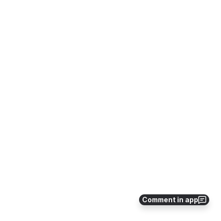
Comment in app