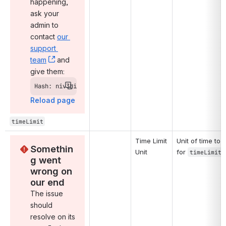
happening, 
ask your 
admin to 
contact 
our 
support 
team
, (opens new window)
 and 
give them:
Hash: niv3bi
Reload page
timeLimit
Time Limit 
Unit of time to u
Somethin
Unit
for 
.
timeLimit
g went 
wrong on 
our end
The issue 
should 
resolve on its 