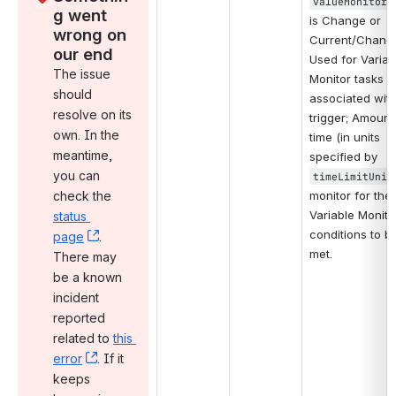
valueMonitorT
g went 
is Change or 
wrong on 
Current/Change
our end
Used for Variabl
The issue 
Monitor tasks no
should 
associated with
resolve on its 
trigger; Amount 
own. In the 
time (in units 
meantime, 
specified by 
you can 
timeLimitUnit
check the 
monitor for the 
Variable Monitor
status 
conditions to be
page
, (opens new window)
. 
met.
There may 
be a known 
incident 
reported 
related to 
this 
error
, (opens new window)
. If it 
keeps 