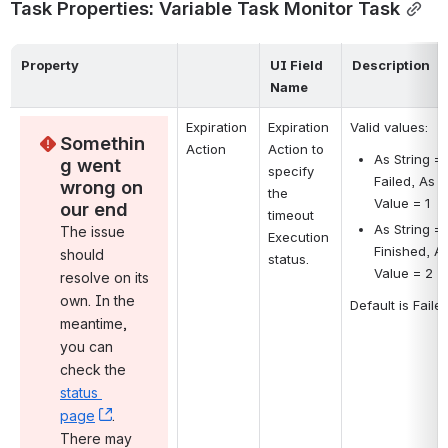
Task Properties: Variable Task Monitor Task
Property
UI Field 
Description
Name
Expiration 
Expiration 
Valid values:
Somethin
Action
Action to 
As String = 
g went 
specify 
Failed, As 
wrong on 
the 
Value = 1
our end
timeout 
As String = 
The issue 
Execution 
Finished, As
should 
status.
Value = 2
resolve on its 
own. In the 
Default is Failed
meantime, 
you can 
check the 
status 
page
, (opens new window)
. 
There may 