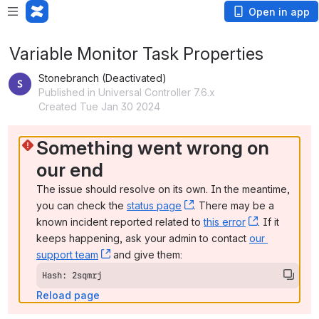
Open in app
Variable Monitor Task Properties
Stonebranch (Deactivated)
Published in Universal Controller 7.6.x
Created Tue Jan 30 2024
Something went wrong on 
our end
The issue should resolve on its own. In the meantime, 
you can check the 
status page
, (opens new window)
. There may be a 
known incident reported related to 
this error
, (opens ne
. If it 
keeps happening, ask your admin to contact 
our 
support team
, (opens new window)
 and give them:
Hash: 2sqmrj
Reload page