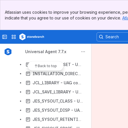
FM_CREATE_FAIL_NODIR - UAG configuration option
Banner
FM_FAULT_TOLERANT - UAG configuration option
Atlassian uses cookies to improve your browsing experience, per
Top Bar
indicate that you agree to our use of cookies on your device.
Atl
FM_FAULT_TOLERANT_TIMEOUT - UAG configuration option
Sidebar
Main Content
FM_FILES_OWNERSHIP - UAG configuration option
Collapse sidebar
Switch sites or apps
FTP_FM_FAULT_TOLERANCE - UAG configuration option
GDG_PROCESSING - UAG configuration option
Universal Agent 7.7.x
HIGH_COMMON_STORAGE - UAG configuration option
HISTORY_DATASET - UAG configuration option
Back to top
INSTALLATION_DIRECTORY - UAG configuration option
JCL_LIBRARY - UAG configuration option
JCL_SAVE_LIBRARY - UAG configuration option
JES_SYSOUT_CLASS - UAG configuration option
JES_SYSOUT_DISP - UAG configuration option
JES_SYSOUT_RETENTION - UAG Configuration Option