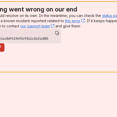
ng went wrong on our end
uld resolve on its own. In the meantime, you can check the
status p
a known incident reported related to
this error
, (opens new win
. If it keeps happe
n to contact
our support team
, (opens new window)
and give them:
e1ec8df419e93c9361c3e21e805
e