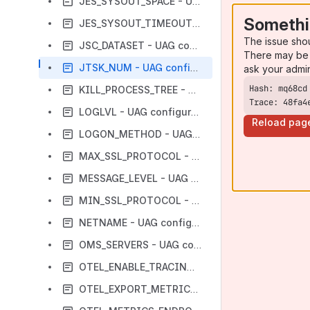
JES_SYSOUT_SPACE - UAG Configuration Option
Somethi
JES_SYSOUT_TIMEOUT - UAG Configuration Option
The issue sho
JSC_DATASET - UAG configuration option
There may be 
JTSK_NUM - UAG configuration option
ask your admi
KILL_PROCESS_TREE - UAG configuration option
Trace: 48fa4
LOGLVL - UAG configuration option
Reload pag
LOGON_METHOD - UAG Configuration Option
MAX_SSL_PROTOCOL - UAG configuration option
MESSAGE_LEVEL - UAG configuration option
MIN_SSL_PROTOCOL - UAG configuration option
NETNAME - UAG configuration option
OMS_SERVERS - UAG configuration option
OTEL_ENABLE_TRACING - UAG configuration option
OTEL_EXPORT_METRICS - UAG configuration option