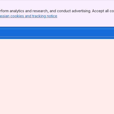
form analytics and research, and conduct advertising. Accept all co
assian cookies and tracking notice
, (opens new window)