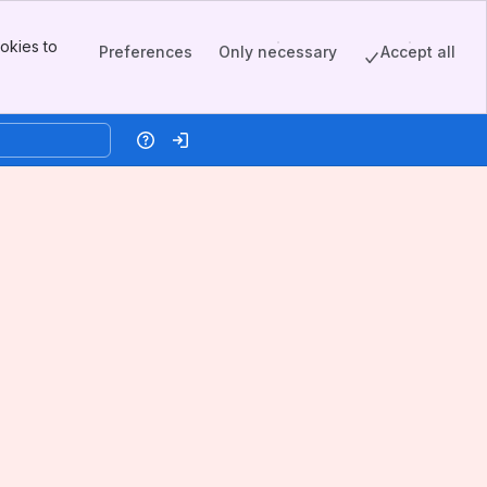
okies to
Preferences
Only necessary
Accept all
Help
Log in