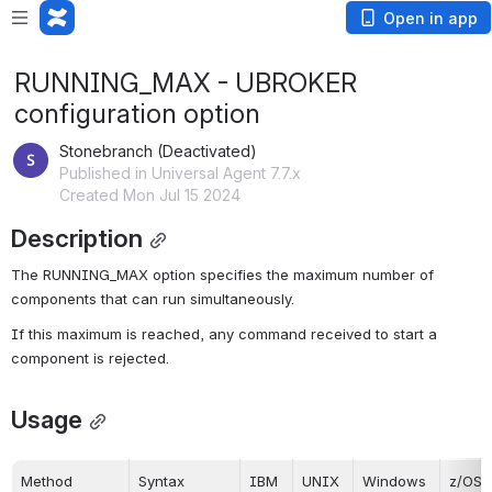
Open in app
RUNNING_MAX - UBROKER
configuration option
Stonebranch (Deactivated)
Published in Universal Agent 7.7.x
Created Mon Jul 15 2024
Description
The RUNNING_MAX option specifies the maximum number of 
components that can run simultaneously.
If this maximum is reached, any command received to start a 
component is rejected.
Usage
Method
Syntax
IBM 
UNIX
Windows
z/OS