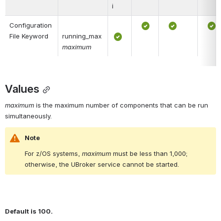
i
Configuration 
File Keyword
running_max 
maximum
Values
maximum
 is the maximum number of components that can be run 
simultaneously.
Note
For z/OS systems, 
maximum
 must be less than 1,000; 
otherwise, the UBroker service cannot be started.
Default is 100.