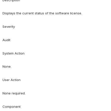
Displays the current status of the software license.
Severity
Audit
System Action
None.
User Action
None required.
Component