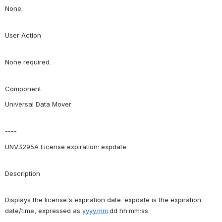
None.
User Action
None required.
Component
Universal Data Mover
----
UNV3295A License expiration: expdate
Description
Displays the license's expiration date. expdate is the expiration 
date/time, expressed as 
yyyy.mm
.dd hh:mm:ss.