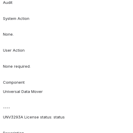
Audit
System Action
None.
User Action
None required.
Component
Universal Data Mover
----
UNV3293A License status: status
Description