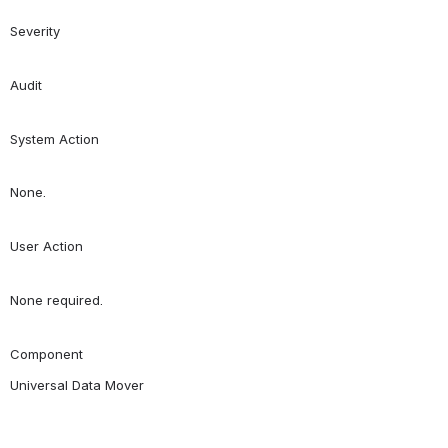
Severity
Audit
System Action
None.
User Action
None required.
Component
Universal Data Mover