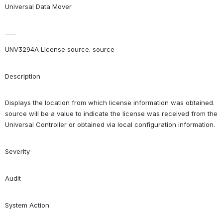
Universal Data Mover
----
UNV3294A License source: source
Description
Displays the location from which license information was obtained. 
source will be a value to indicate the license was received from the 
Universal Controller or obtained via local configuration information.
Severity
Audit
System Action