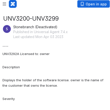
Open in app
UNV3200-UNV3299
Stonebranch (Deactivated)
Published in Universal Agent 7.4.x
Last updated Mon Apr 03 2023
----
UNV3292A Licensed to: owner
Description
Displays the holder of the software license. owner is the name of 
the customer that owns the license.
Severity